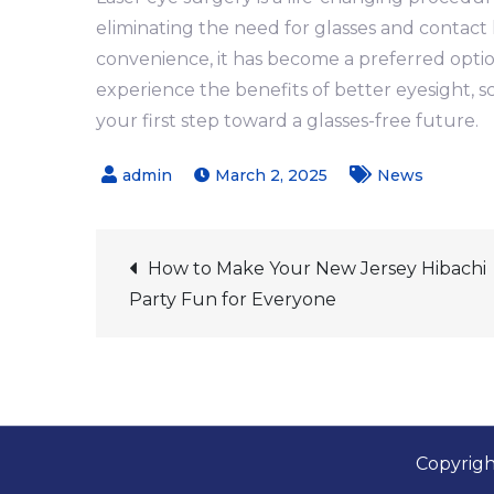
eliminating the need for glasses and contact l
convenience, it has become a preferred option
experience the benefits of better eyesight, 
your first step toward a glasses-free future.
March 2, 2025
News
Post
How to Make Your New Jersey Hibachi
Party Fun for Everyone
navigation
Copyrigh