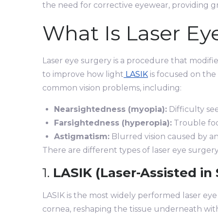
the need for corrective eyewear, providing g
What Is Laser Ey
Laser eye surgery is a procedure that modif
to improve how light
LASIK
is focused on the 
common vision problems, including:
Nearsightedness (myopia):
Difficulty se
Farsightedness (hyperopia):
Trouble foc
Astigmatism:
Blurred vision caused by a
There are different types of laser eye surgery,
1.
LASIK (Laser-Assisted in 
LASIK is the most widely performed laser eye s
cornea, reshaping the tissue underneath with 