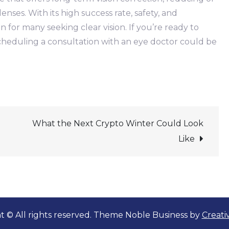
enses. With its high success rate, safety, and
 for many seeking clear vision. If you’re ready to
scheduling a consultation with an eye doctor could be
What the Next Crypto Winter Could Look
Like
t © All rights reserved. Theme Noble Business by
Creat