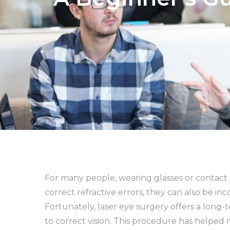
For many people, wearing glasses or contact le
correct refractive errors, they can also be 
Fortunately, laser eye surgery offers a long
to correct vision. This procedure has helped m