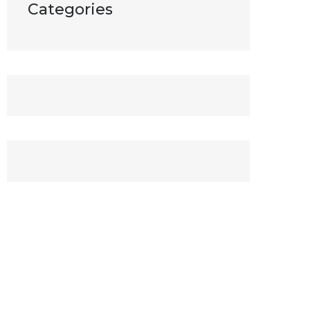
Categories