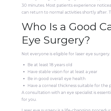
30 minutes. Most patients experience notice
can return to normal activities shortly after. T
Who Is a Good Ca
Eye Surgery?
Not everyone is eligible for laser eye surgery
Be at least 18 years old
Have stable vision for at least a year
Be in good overall eye health
Have a corneal thickness suitable for the
A consultation with an eye specialist is essent
for you.
Laser eye surgery is a life-changing procedur