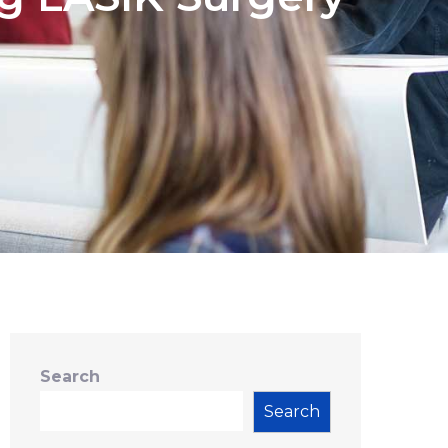
Search
Search