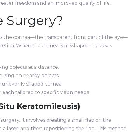
reater freedom and an improved quality of life.
e Surgery?
ies the cornea—the transparent front part of the eye—
retina. When the cornea is misshapen, it causes
eing objects at a distance.
using on nearby objects.
n unevenly shaped cornea.
 each tailored to specific vision needs.
Situ Keratomileusis)
urgery. It involves creating a small flap on the
a laser, and then repositioning the flap. This method