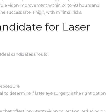
able vision improvement within 24 to 48 hours and
he success rate is high, with minimal risks.
ndidate for Laser
. Ideal candidates should:
 procedure
ial to determine if laser eye surgery is the right option
e that offers long-term vision correction, reducing or