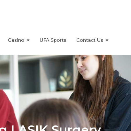
Casino
UFA Sports
Contact Us
g LASIK Surgery