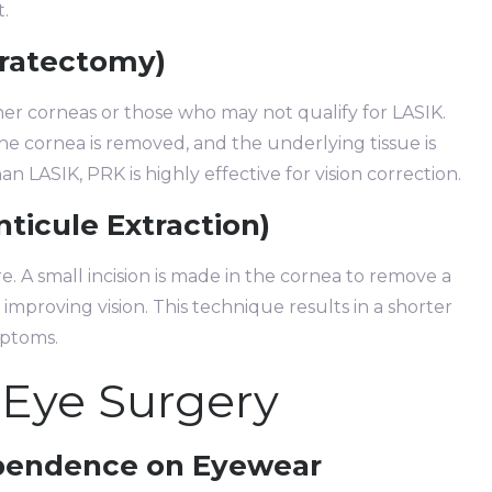
t.
eratectomy)
nner corneas or those who may not qualify for LASIK.
 the cornea is removed, and the underlying tissue is
 LASIK, PRK is highly effective for vision correction.
nticule Extraction)
e. A small incision is made in the cornea to remove a
 improving vision. This technique results in a shorter
mptoms.
 Eye Surgery
ependence on Eyewear