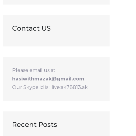
Contact US
Please email us at
hasiwithmazak@gmail.com
.
Our Skype id is : live:ak78813.ak
Recent Posts