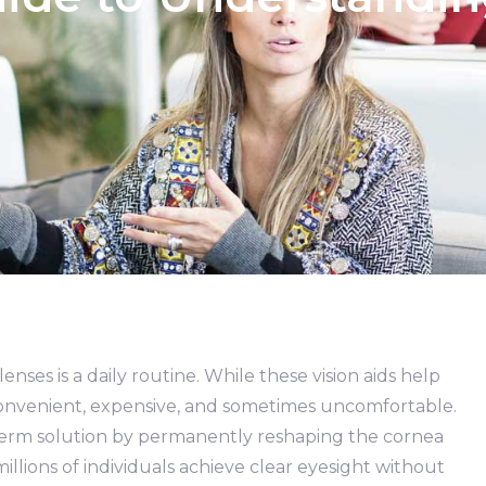
nses is a daily routine. While these vision aids help
inconvenient, expensive, and sometimes uncomfortable.
-term solution by permanently reshaping the cornea
illions of individuals achieve clear eyesight without