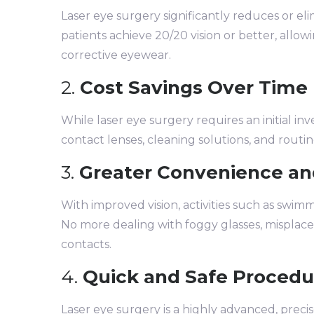
Laser eye surgery significantly reduces or el
patients achieve 20/20 vision or better, allowi
corrective eyewear.
2.
Cost Savings Over Time
While laser eye surgery requires an initial inv
contact lenses, cleaning solutions, and routi
3.
Greater Convenience an
With improved vision, activities such as swimm
No more dealing with foggy glasses, misplaced 
contacts.
4.
Quick and Safe Procedu
Laser eye surgery is a highly advanced, precis