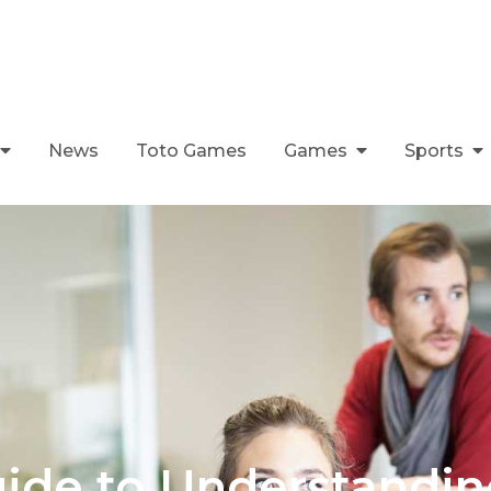
News
Toto Games
Games
Sports
uide to Understandin