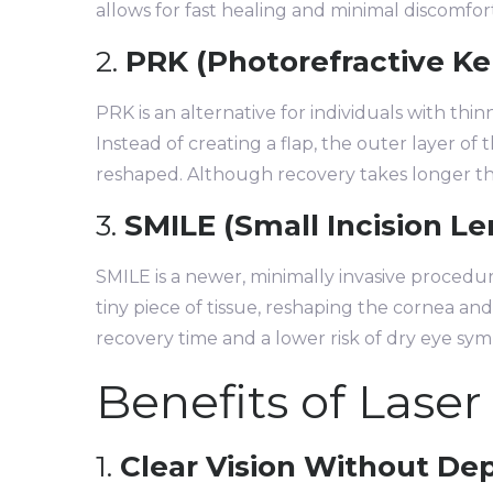
allows for fast healing and minimal discomfor
2.
PRK (Photorefractive K
PRK is an alternative for individuals with thi
Instead of creating a flap, the outer layer of
reshaped. Although recovery takes longer than
3.
SMILE (Small Incision Le
SMILE is a newer, minimally invasive procedur
tiny piece of tissue, reshaping the cornea and
recovery time and a lower risk of dry eye sy
Benefits of Laser
1.
Clear Vision Without D