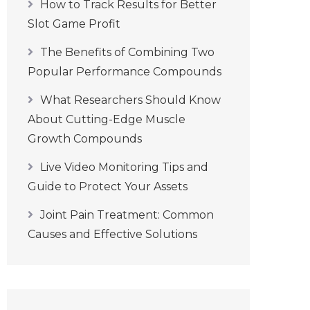
How to Track Results for Better
Slot Game Profit
The Benefits of Combining Two
Popular Performance Compounds
What Researchers Should Know
About Cutting-Edge Muscle
Growth Compounds
Live Video Monitoring Tips and
Guide to Protect Your Assets
Joint Pain Treatment: Common
Causes and Effective Solutions