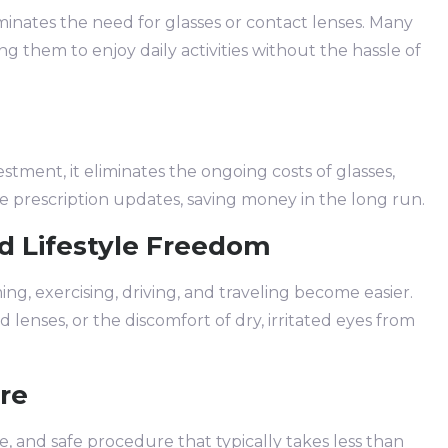
iminates the need for glasses or contact lenses. Many
ng them to enjoy daily activities without the hassle of
estment, it eliminates the ongoing costs of glasses,
ne prescription updates, saving money in the long run.
d Lifestyle Freedom
ing, exercising, driving, and traveling become easier.
lenses, or the discomfort of dry, irritated eyes from
re
e, and safe procedure that typically takes less than