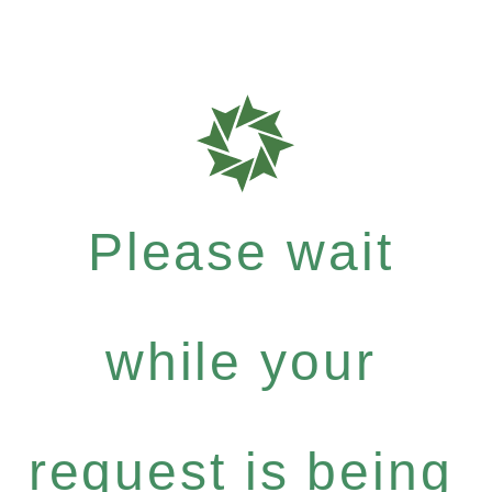
Please wait
while your
request is being