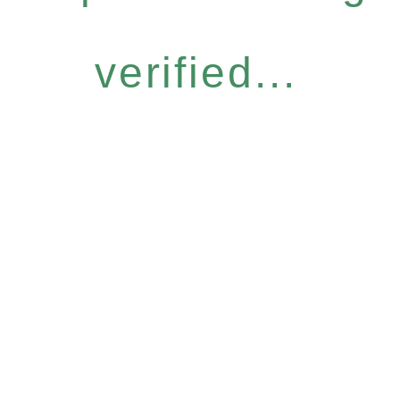
verified...