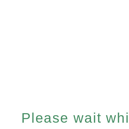
Please wait whil