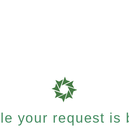
e your request is b