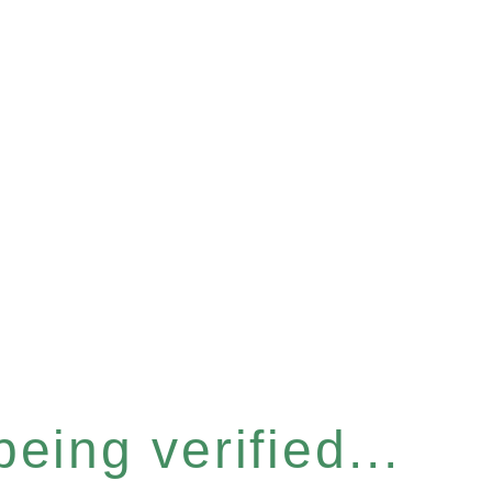
eing verified...