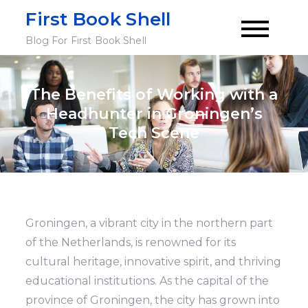
Skip
First Book Shell
to
Blog For First Book Shell
content
The Benefits of Working with a
Headhunter in Groningen’s
Tech Scene
Groningen, a vibrant city in the northern part
of the Netherlands, is renowned for its
cultural heritage, innovative spirit, and thriving
educational institutions. As the capital of the
province of Groningen, the city has grown into