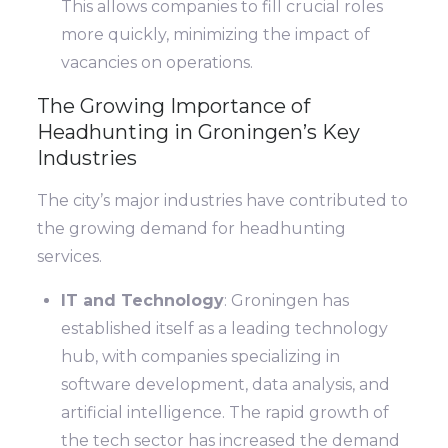
This allows companies to fill crucial roles
more quickly, minimizing the impact of
vacancies on operations.
The Growing Importance of
Headhunting in Groningen’s Key
Industries
The city’s major industries have contributed to
the growing demand for headhunting
services.
IT and Technology
: Groningen has
established itself as a leading technology
hub, with companies specializing in
software development, data analysis, and
artificial intelligence. The rapid growth of
the tech sector has increased the demand