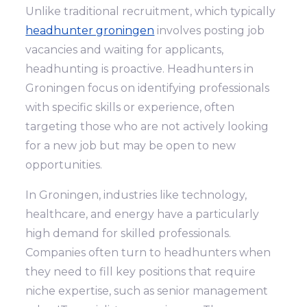
Unlike traditional recruitment, which typically
headhunter groningen
involves posting job
vacancies and waiting for applicants,
headhunting is proactive. Headhunters in
Groningen focus on identifying professionals
with specific skills or experience, often
targeting those who are not actively looking
for a new job but may be open to new
opportunities.
In Groningen, industries like technology,
healthcare, and energy have a particularly
high demand for skilled professionals.
Companies often turn to headhunters when
they need to fill key positions that require
niche expertise, such as senior management