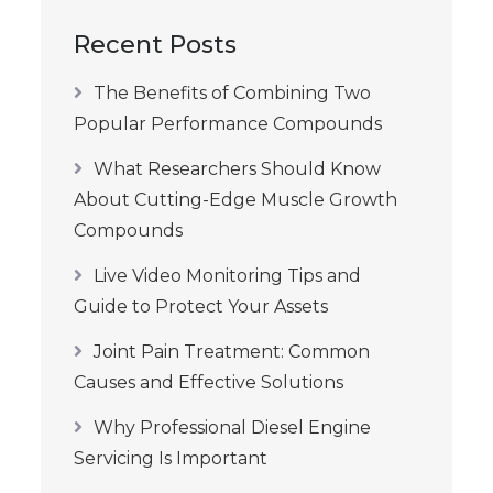
Recent Posts
The Benefits of Combining Two
Popular Performance Compounds
What Researchers Should Know
About Cutting-Edge Muscle Growth
Compounds
Live Video Monitoring Tips and
Guide to Protect Your Assets
Joint Pain Treatment: Common
Causes and Effective Solutions
Why Professional Diesel Engine
Servicing Is Important