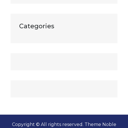
Categories
Copyright © All rights reserved. Theme Noble