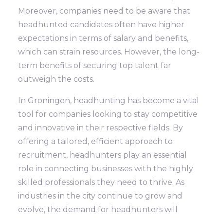
Moreover, companies need to be aware that
headhunted candidates often have higher
expectations in terms of salary and benefits,
which can strain resources. However, the long-
term benefits of securing top talent far
outweigh the costs.
In Groningen, headhunting has become a vital
tool for companies looking to stay competitive
and innovative in their respective fields. By
offering a tailored, efficient approach to
recruitment, headhunters play an essential
role in connecting businesses with the highly
skilled professionals they need to thrive. As
industries in the city continue to grow and
evolve, the demand for headhunters will