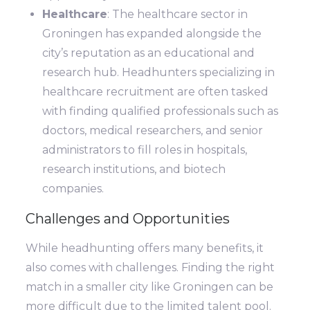
Healthcare
: The healthcare sector in
Groningen has expanded alongside the
city’s reputation as an educational and
research hub. Headhunters specializing in
healthcare recruitment are often tasked
with finding qualified professionals such as
doctors, medical researchers, and senior
administrators to fill roles in hospitals,
research institutions, and biotech
companies.
Challenges and Opportunities
While headhunting offers many benefits, it
also comes with challenges. Finding the right
match in a smaller city like Groningen can be
more difficult due to the limited talent pool.