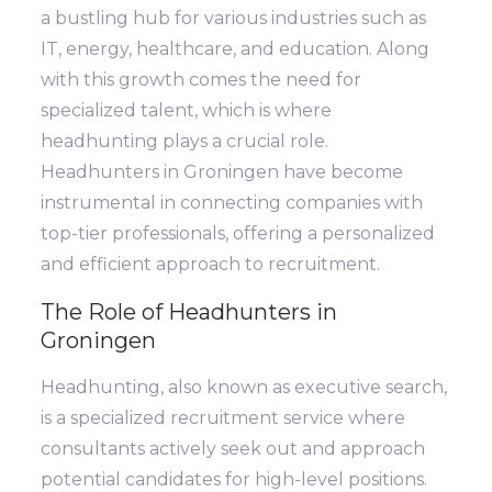
a bustling hub for various industries such as
IT, energy, healthcare, and education. Along
with this growth comes the need for
specialized talent, which is where
headhunting plays a crucial role.
Headhunters in Groningen have become
instrumental in connecting companies with
top-tier professionals, offering a personalized
and efficient approach to recruitment.
The Role of Headhunters in
Groningen
Headhunting, also known as executive search,
is a specialized recruitment service where
consultants actively seek out and approach
potential candidates for high-level positions.