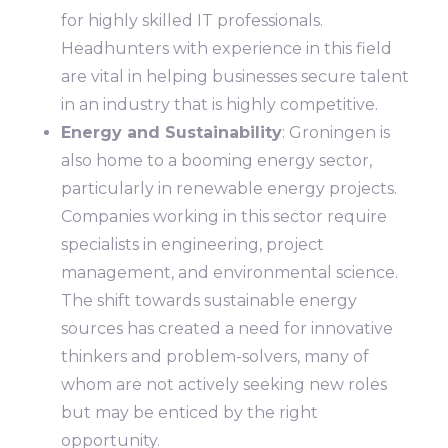
for highly skilled IT professionals.
Headhunters with experience in this field
are vital in helping businesses secure talent
in an industry that is highly competitive.
Energy and Sustainability
: Groningen is
also home to a booming energy sector,
particularly in renewable energy projects.
Companies working in this sector require
specialists in engineering, project
management, and environmental science.
The shift towards sustainable energy
sources has created a need for innovative
thinkers and problem-solvers, many of
whom are not actively seeking new roles
but may be enticed by the right
opportunity.