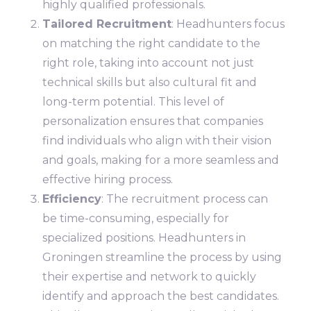
highly qualified professionals.
Tailored Recruitment
: Headhunters focus
on matching the right candidate to the
right role, taking into account not just
technical skills but also cultural fit and
long-term potential. This level of
personalization ensures that companies
find individuals who align with their vision
and goals, making for a more seamless and
effective hiring process.
Efficiency
: The recruitment process can
be time-consuming, especially for
specialized positions. Headhunters in
Groningen streamline the process by using
their expertise and network to quickly
identify and approach the best candidates.