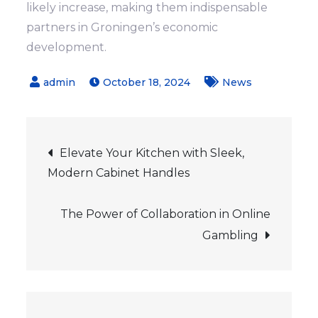
likely increase, making them indispensable
partners in Groningen’s economic
development.
October 18, 2024
News
Post
Elevate Your Kitchen with Sleek,
Modern Cabinet Handles
navigation
The Power of Collaboration in Online
Gambling