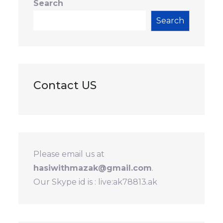
Search
Search
Contact US
Please email us at
hasiwithmazak@gmail.com
.
Our Skype id is : live:ak78813.ak