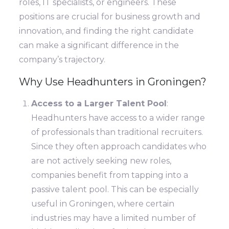
roles, IT specialists, or engineers. These
positions are crucial for business growth and
innovation, and finding the right candidate
can make a significant difference in the
company’s trajectory.
Why Use Headhunters in Groningen?
Access to a Larger Talent Pool
:
Headhunters have access to a wider range
of professionals than traditional recruiters.
Since they often approach candidates who
are not actively seeking new roles,
companies benefit from tapping into a
passive talent pool. This can be especially
useful in Groningen, where certain
industries may have a limited number of