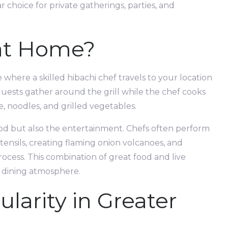
choice for private gatherings, parties, and
 at Home?
 where a skilled hibachi chef travels to your location
 Guests gather around the grill while the chef cooks
ce, noodles, and grilled vegetables.
ood but also the entertainment. Chefs often perform
utensils, creating flaming onion volcanoes, and
ocess. This combination of great food and live
 dining atmosphere.
larity in Greater