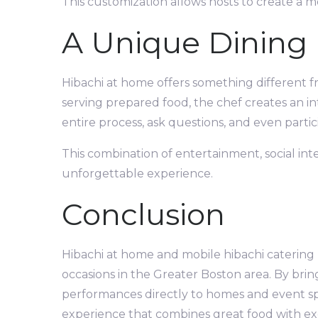
This customization allows hosts to create a m
A Unique Dining
Hibachi at home offers something different fro
serving prepared food, the chef creates an i
entire process, ask questions, and even partic
This combination of entertainment, social int
unforgettable experience.
Conclusion
Hibachi at home and mobile hibachi catering
occasions in the Greater Boston area. By brin
performances directly to homes and event spa
experience that combines great food with exc