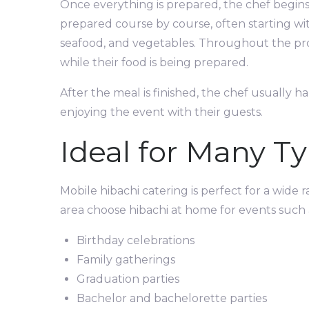
Once everything is prepared, the chef begins 
prepared course by course, often starting with
seafood, and vegetables. Throughout the proc
while their food is being prepared.
After the meal is finished, the chef usually h
enjoying the event with their guests.
Ideal for Many Ty
Mobile hibachi catering is perfect for a wide
area choose hibachi at home for events such 
Birthday celebrations
Family gatherings
Graduation parties
Bachelor and bachelorette parties