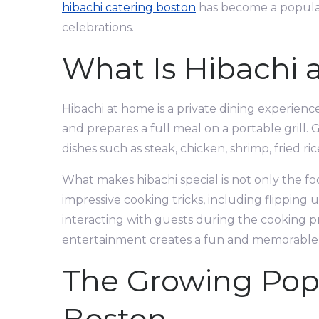
hibachi catering boston
has become a popular 
celebrations.
What Is Hibachi
Hibachi at home is a private dining experience
and prepares a full meal on a portable grill.
dishes such as steak, chicken, shrimp, fried ri
What makes hibachi special is not only the f
impressive cooking tricks, including flipping 
interacting with guests during the cooking pr
entertainment creates a fun and memorable
The Growing Popu