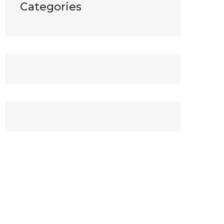
Categories