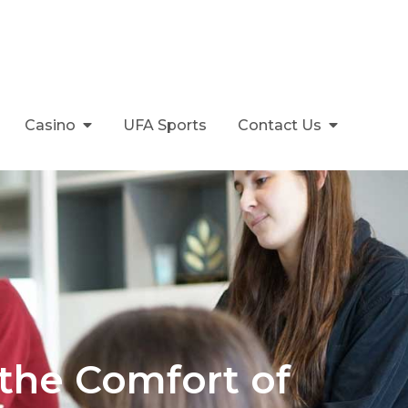
Casino
UFA Sports
Contact Us
 the Comfort of