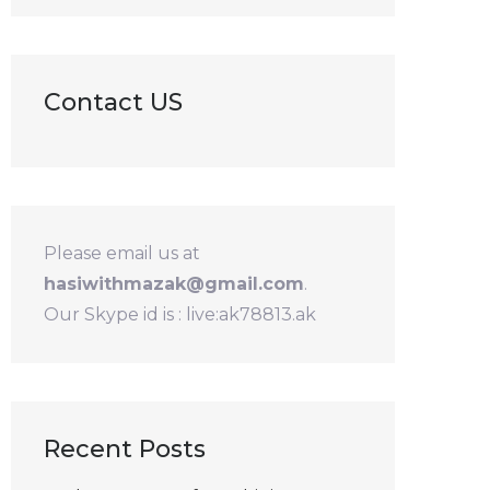
Contact US
Please email us at
hasiwithmazak@gmail.com
.
Our Skype id is : live:ak78813.ak
Recent Posts