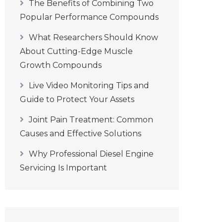
The Benefits of Combining Two
Popular Performance Compounds
What Researchers Should Know
About Cutting-Edge Muscle
Growth Compounds
Live Video Monitoring Tips and
Guide to Protect Your Assets
Joint Pain Treatment: Common
Causes and Effective Solutions
Why Professional Diesel Engine
Servicing Is Important