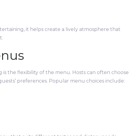
ertaining, it helps create a lively atmosphere that
t.
enus
 is the flexibility of the menu. Hosts can often choose
 guests’ preferences. Popular menu choices include: