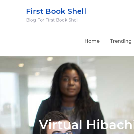
Skip
First Book Shell
to
Blog For First Book Shell
content
Home
Trending
Virtual Hibach