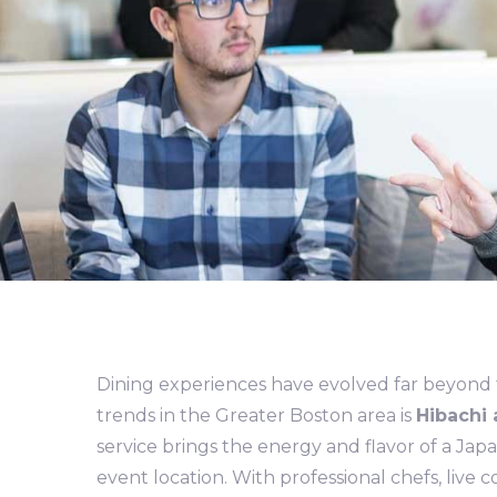
Dining experiences have evolved far beyond tr
trends in the Greater Boston area is
Hibachi 
service brings the energy and flavor of a Jap
event location. With professional chefs, live