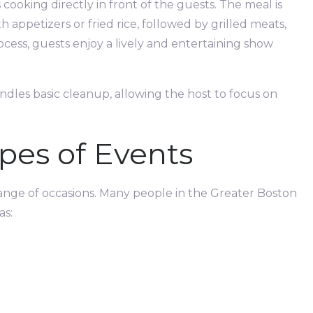
cooking directly in front of the guests. The meal is
 appetizers or fried rice, followed by grilled meats,
ess, guests enjoy a lively and entertaining show
andles basic cleanup, allowing the host to focus on
pes of Events
 range of occasions. Many people in the Greater Boston
as: