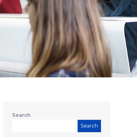
Search
Search