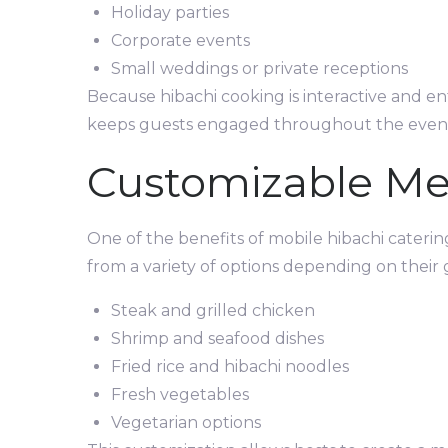
Holiday parties
Corporate events
Small weddings or private receptions
Because hibachi cooking is interactive and ent
keeps guests engaged throughout the even
Customizable M
One of the benefits of mobile hibachi catering
from a variety of options depending on their
Steak and grilled chicken
Shrimp and seafood dishes
Fried rice and hibachi noodles
Fresh vegetables
Vegetarian options