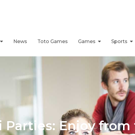
News
Toto Games
Games
Sports
i Parties: Enjoy from