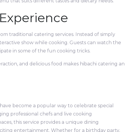
enu that suits different tastes and dietary needs.
 Experience
m traditional catering services. Instead of simply
nteractive show while cooking. Guests can watch the
ipate in some of the fun cooking tricks.
eraction, and delicious food makes hibachi catering an
 have become a popular way to celebrate special
ging professional chefs and live cooking
ces, this service provides a unique dining
iting entertainment. Whether for a birthday party,