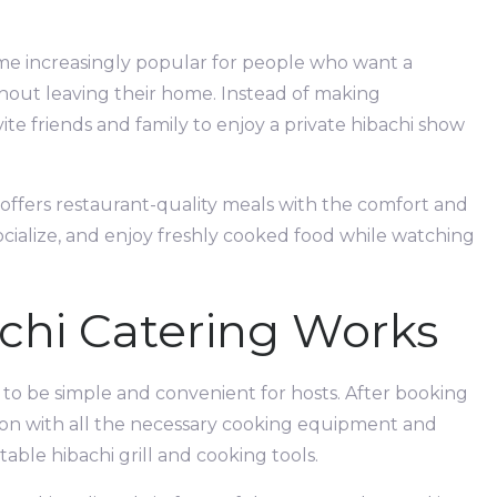
me increasingly popular for people who want a
hout leaving their home. Instead of making
vite friends and family to enjoy a private hibachi show
t offers restaurant-quality meals with the comfort and
socialize, and enjoy freshly cooked food while watching
chi Catering Works
 to be simple and convenient for hosts. After booking
cation with all the necessary cooking equipment and
able hibachi grill and cooking tools.