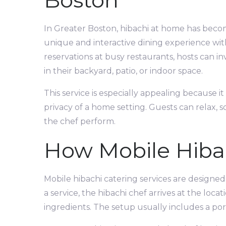
Boston
In Greater Boston, hibachi at home has beco
unique and interactive dining experience wit
reservations at busy restaurants, hosts can in
in their backyard, patio, or indoor space.
This service is especially appealing because i
privacy of a home setting. Guests can relax, 
the chef perform.
How Mobile Hiba
Mobile hibachi catering services are designed
a service, the hibachi chef arrives at the lo
ingredients. The setup usually includes a port