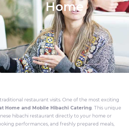
Home
aditional restaurant visits. One of the most exciting
at Home and Mobile Hibachi Catering
. This unique
anese hibachi restaurant directly to your home or
 cooking performances, and freshly prepared meals,